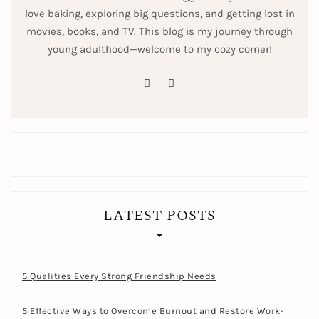
love baking, exploring big questions, and getting lost in
movies, books, and TV. This blog is my journey through
young adulthood—welcome to my cozy corner!
pinterest
instagram
LATEST POSTS
5 Qualities Every Strong Friendship Needs
5 Effective Ways to Overcome Burnout and Restore Work-