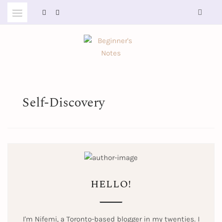
Skip
to
content
BEGINNER'S NOTES
Self-Discovery
HELLO!
I'm Nifemi, a Toronto-based blogger in my twenties. I