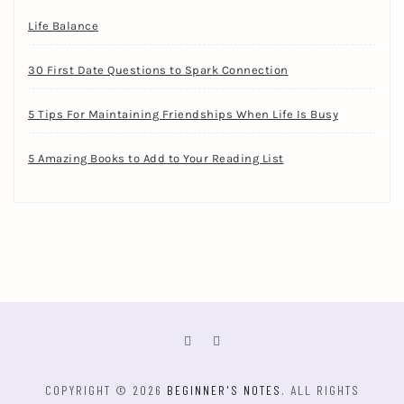
Life Balance
30 First Date Questions to Spark Connection
5 Tips For Maintaining Friendships When Life Is Busy
5 Amazing Books to Add to Your Reading List
COPYRIGHT © 2026
BEGINNER'S NOTES
. ALL RIGHTS