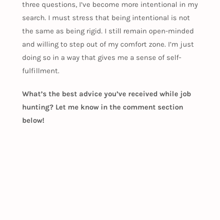
three questions, I’ve become more intentional in my
search. I must stress that being intentional is not
the same as being rigid. I still remain open-minded
and willing to step out of my comfort zone. I’m just
doing so in a way that gives me a sense of self-
fulfillment.
What’s the best advice you’ve received while job
hunting? Let me know in the comment section
below!