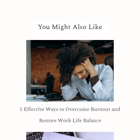
You Might Also Like
5 Effective Ways to Overcome Burnout and
Restore Work-Life Balance