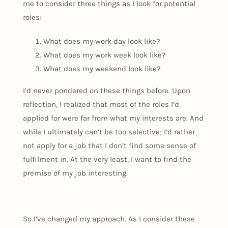
me to consider three things as I look for potential
roles:
What does my work day look like?
What does my work week look like?
What does my weekend look like?
I’d never pondered on these things before. Upon
reflection, I realized that most of the roles I’d
applied for were far from what my interests are. And
while I ultimately can’t be too selective; I’d rather
not apply for a job that I don’t find some sense of
fulfilment in. At the very least, I want to find the
premise of my job interesting.
So I’ve changed my approach. As I consider these