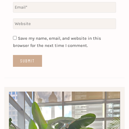
Save my name, email, and website in this
browser for the next time I comment.