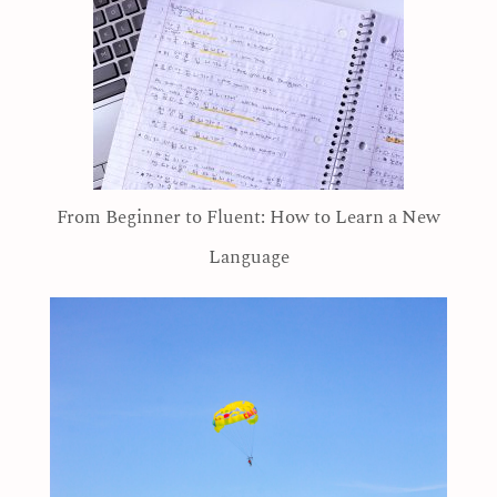
From Beginner to Fluent: How to Learn a New
Language