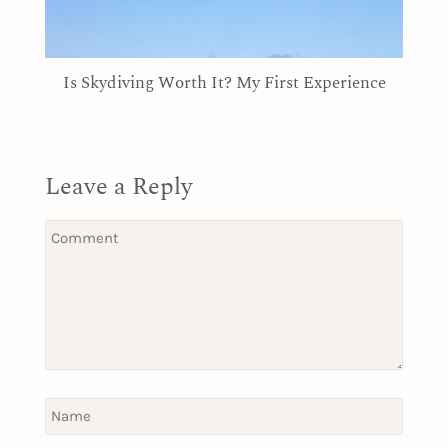
Is Skydiving Worth It? My First Experience
Leave a Reply