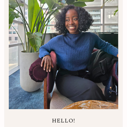
HELLO!