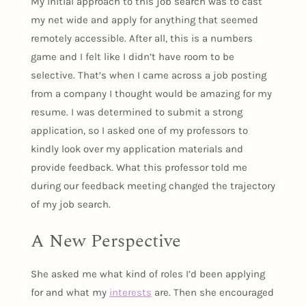
My initial approach to this job search was to cast
my net wide and apply for anything that seemed
remotely accessible. After all, this is a numbers
game and I felt like I didn’t have room to be
selective. That’s when I came across a job posting
from a company I thought would be amazing for my
resume. I was determined to submit a strong
application, so I asked one of my professors to
kindly look over my application materials and
provide feedback. What this professor told me
during our feedback meeting changed the trajectory
of my job search.
A New Perspective
She asked me what kind of roles I’d been applying
for and what my
interests
are. Then she encouraged