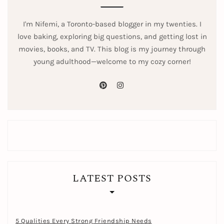
I'm Nifemi, a Toronto-based blogger in my twenties. I
love baking, exploring big questions, and getting lost in
movies, books, and TV. This blog is my journey through
young adulthood—welcome to my cozy corner!
pinterest
instagram
LATEST POSTS
5 Qualities Every Strong Friendship Needs