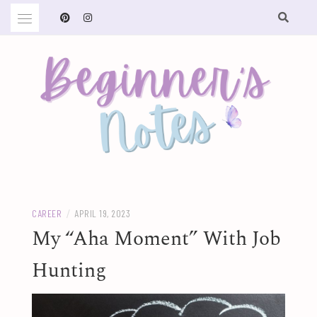
Skip
to
content
BEGINNER'S NOTES
CAREER
/
APRIL 19, 2023
My “Aha Moment” With Job
Hunting