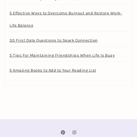
5 Effective Ways to Overcome Burnout and Restore Work-
Life Balance
30 First Date Questions to Spark Connection
5 Tips For Maintaining Friendships When Life Is Busy
5 Amazing Books to Add to Your Reading List