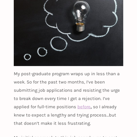
My post-graduate program wraps up in less than a
week. So for the past two months, I’ve been
submitting job applications and resisting the urge
to break down every time I get a rejection. I’ve
applied for full-time positions
before
,
so I already
knew to expect a lengthy and trying process…but
that doesn’t make it less frustrating.